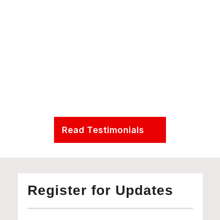
Presidential Distinguished Professor in the Department 
Earth & Environmental Science at the University of 
Pennsylvania
Read Testimonials