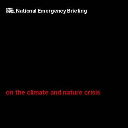
National Emergency Briefing
National
Briefing
on the climate and nature crisis