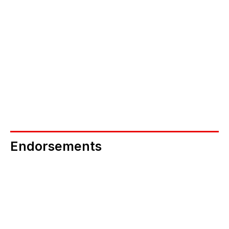
NEB Connectors 
If you are in a position to secure multiple 
screenings via your networks, could you help b
becoming an NEB Connector? 
Become an NEB Connector
Endorsements