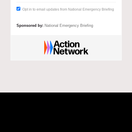
There is clear evidence that urgent 