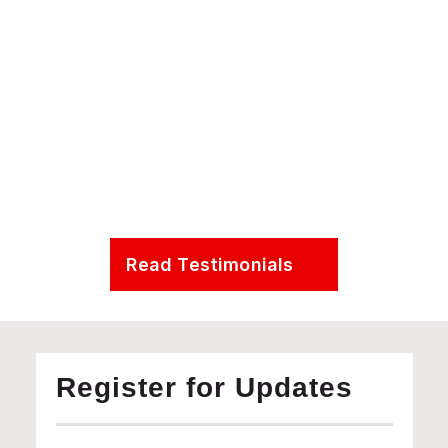
Presidential Distinguished Professor in the Department 
Earth & Environmental Science at the University of 
Pennsylvania
Read Testimonials