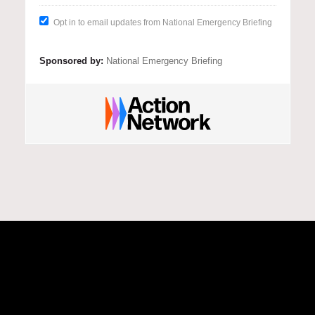
There is clear evidence that urgent 