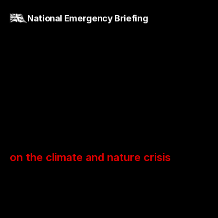
National Emergency Briefing
National
Briefing
on the climate and nature crisis