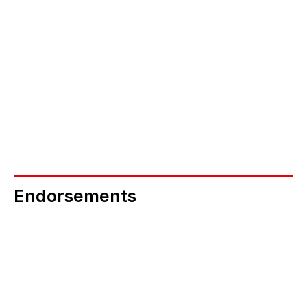
NEB Connectors 
If you are in a position to secure multiple 
screenings via your networks, could you help b
becoming an NEB Connector? 
Become an NEB Connector
Endorsements