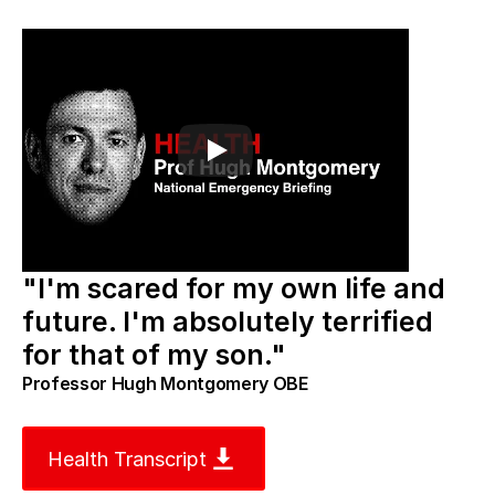
"I'm scared for my own life and 
future. I'm absolutely terrified 
for that of my son."
Professor Hugh Montgomery OBE
Health Transcript