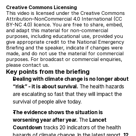
Creative Commons Licensing
This video is licensed under the Creative Commons 
Attribution–NonCommercial 4.0 International (CC 
BY-NC 4.0) licence. You are free to share, embed, 
and adapt this material for non-commercial 
purposes, including educational use, provided you 
give appropriate credit to the National Emergency 
Briefing and the speaker, indicate if changes were 
made, and do not use the material for commercial 
purposes. For broadcast or commercial enquiries, 
please contact us.
Key points from the briefing
Dealing with climate change is no longer about 
“risk” - it is about survival.
 The health hazards 
are escalating so fast that they will impact the 
survival of people alive today.
The evidence shows the situation is 
worsening year after year.
 The 
Lancet 
Countdown
 tracks 20 indicators of the health 
hazards of climate change. In the latest report, 
12 