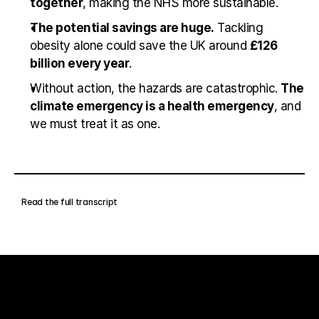
together
, making the NHS more sustainable.
The potential savings are huge.
 Tackling 
obesity alone could save the UK around 
£126 
billion every year
.
Without action, the hazards are catastrophic. 
The 
climate emergency is a health emergency
, and 
we must treat it as one.
Read the full transcript