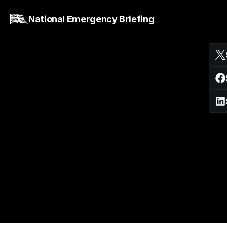
National Emergency Briefing
Hugh Montgomery