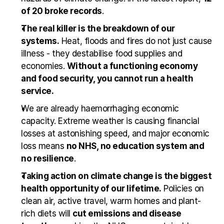
of 20 broke records
.
The real killer is the breakdown of our 
systems.
 Heat, floods and fires do not just cause 
illness - they destabilise food supplies and 
economies. 
Without a functioning economy 
and food security, you cannot run a health 
service.
We are already haemorrhaging economic 
capacity. Extreme weather is causing financial 
losses at astonishing speed, and major economic 
loss means 
no NHS, no education system and 
no resilience
.
Taking action on climate change is the biggest 
health opportunity of our lifetime.
 Policies on 
clean air, active travel, warm homes and plant-
rich diets will 
cut emissions and disease 