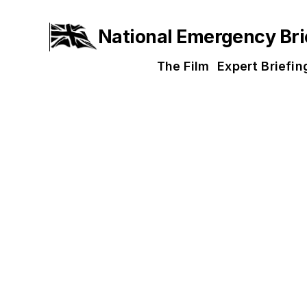
National Emergency Bri
The Film
Expert Briefin
Screenin
Communities and workplaces acr
screening via the map below. Yo
is not a screening near you yet
with more being added every d
If you would like support for y