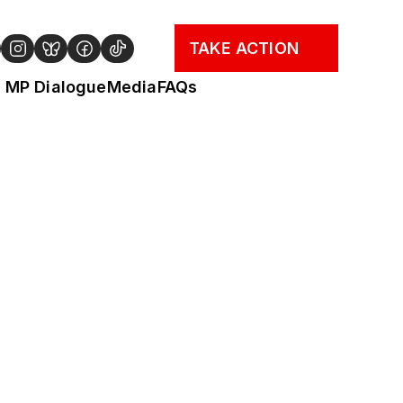
TAKE ACTION
MP Dialogue
Media
FAQs
cy Briefing. Find a 
the search). If there 
n through the year, 
 experience in 