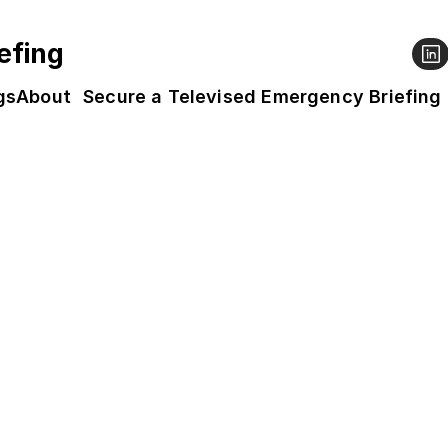
efing
gs
About
Secure a Televised Emergency Briefing
g Map
oss the UK are screening the People’s Emergen
u can enter your postcode (top right to narrow 
, why not
 host one
? We expect screenings to ru
ay.
our workplace screening, 
Business Declares
 has