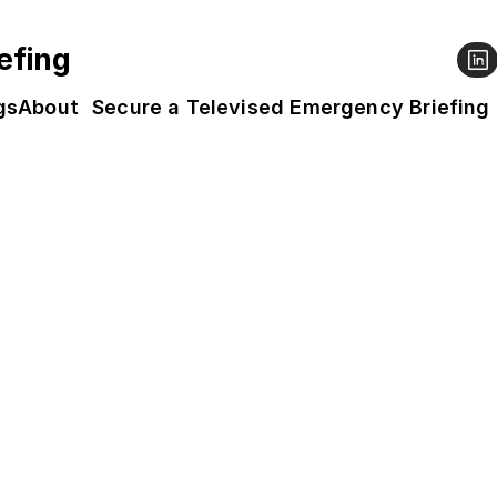
efing
gs
About
Secure a Televised Emergency Briefing
e Film