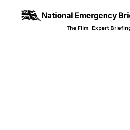
National Emergency Bri
The Film
Expert Briefin
About th