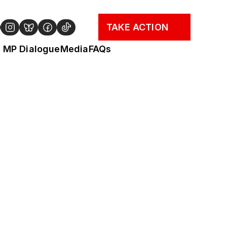
TAKE ACTION
MP Dialogue
Media
FAQs
"Our faith compels us to 
speak up on matters of 