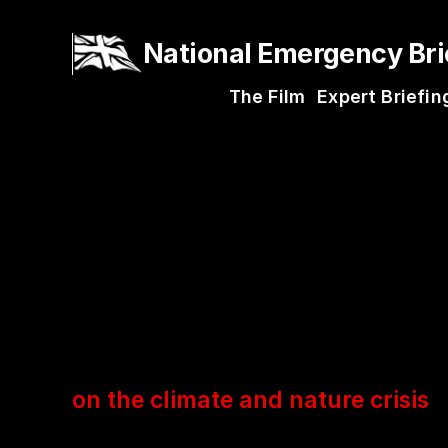
National Emergency Bri
The Film
Expert Briefin
National
Briefing
on the climate and nature crisis