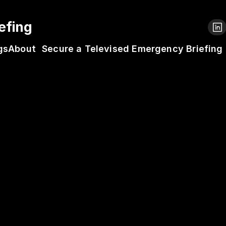
efing
gs
About
Secure a Televised Emergency Briefing