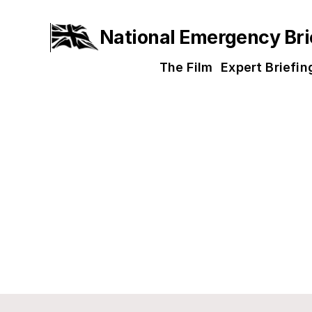
National Emergency Bri
The Film
Expert Briefin
Get Involv
Our mission is ambitious, but achie
unprecedented scale is now essenti