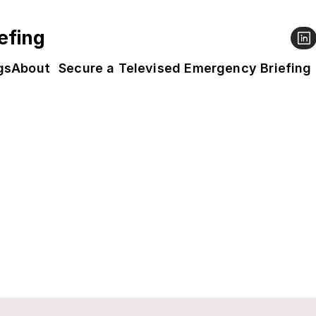
efing
gs
About
Secure a Televised Emergency Briefing
ed
vable with your help. Leading experts explained
al to avoid catastrophic consequences. It's tim