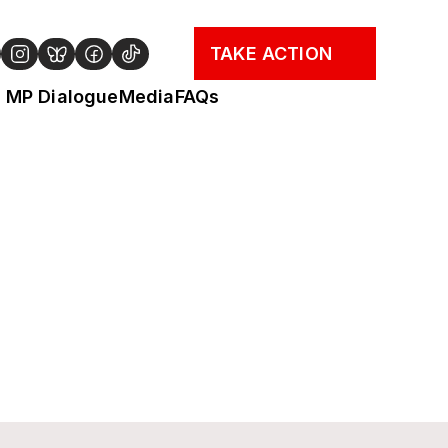
TAKE ACTION
MP Dialogue
Media
FAQs
 why transformative action on an 
e for Government to act.