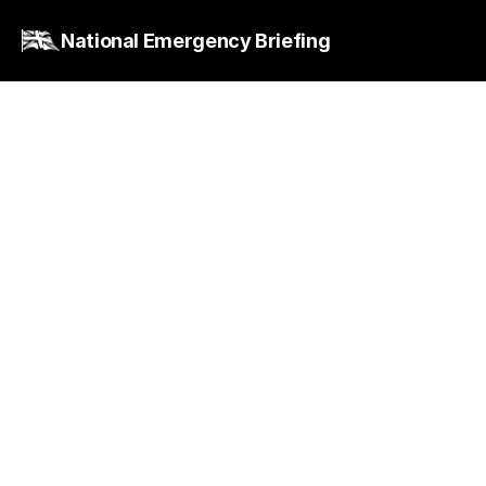
National Emergency Briefing
Quick Reply
Climate and nature issues do feature in parts of
the National Curriculum, but this is not a 
substitute for ensuring the wider public has 