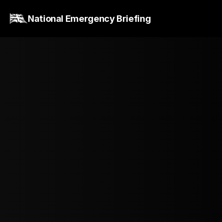
National Emergency Briefing