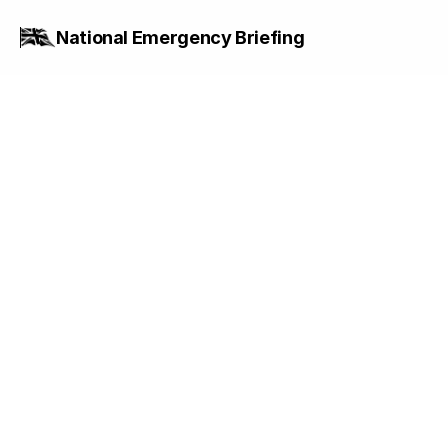
National Emergency Briefing
Back